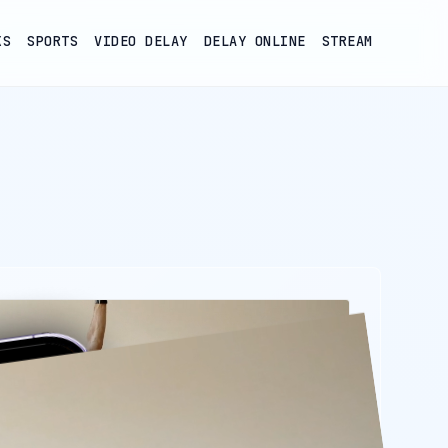
KS
SPORTS
VIDEO DELAY
DELAY ONLINE
STREAM