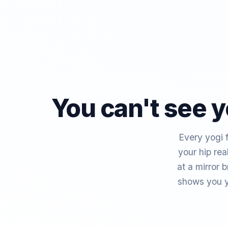
You can't see y
Every yogi f
your hip re
at a mirror 
shows you y