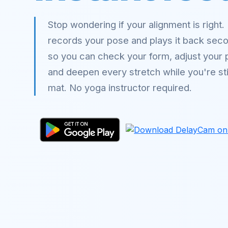
Stop wondering if your alignment is right
records your pose and plays it back sec
so you can check your form, adjust your 
and deepen every stretch while you're stil
mat. No yoga instructor required.