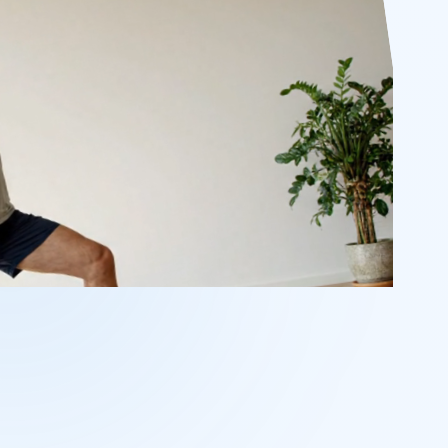
POSE DELAY
05.0s