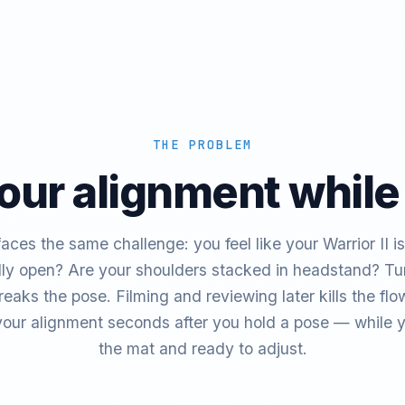
THE PROBLEM
our alignment while
aces the same challenge: you feel like your Warrior II is 
ally open? Are your shoulders stacked in headstand? Tur
breaks the pose. Filming and reviewing later kills the f
our alignment seconds after you hold a pose — while you
the mat and ready to adjust.