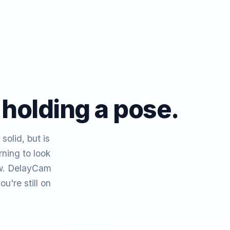
 holding a pose.
solid, but is
ning to look
low. DelayCam
're still on