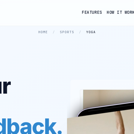
FEATURES
HOW IT WOR
HOME
/
SPORTS
/
YOGA
r
edback.