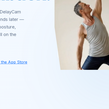
. DelayCam
onds later —
posture,
l on the