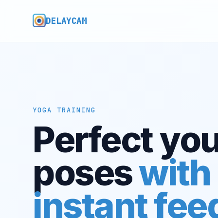
DELAYCAM
YOGA TRAINING
Perfect you
poses
with
instant fe